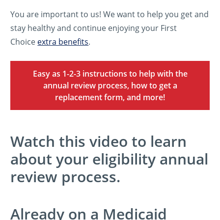
You are important to us! We want to help you get and
stay healthy and continue enjoying your First
Choice
extra benefits
.
Easy as 1-2-3 instructions to help with the
annual review process, how to get a
replacement form, and more!
Watch this video to learn
about your eligibility annual
review process.
Already on a Medicaid