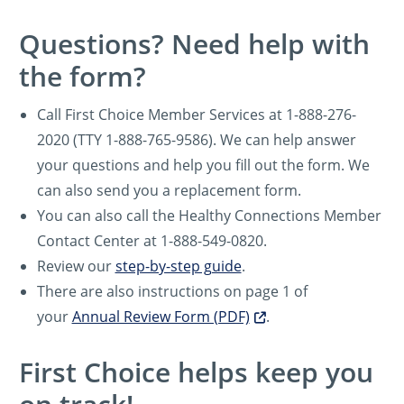
Questions? Need help with
the form?
Call First Choice Member Services at 1-888-276-
2020 (TTY 1-888-765-9586). We can help answer
your questions and help you fill out the form. We
can also send you a replacement form.
You can also call the Healthy Connections Member
Contact Center at 1-888-549-0820.
Review our
step-by-step guide
.
There are also instructions on page 1 of
your
Annual Review Form (PDF)
.
First Choice helps keep you