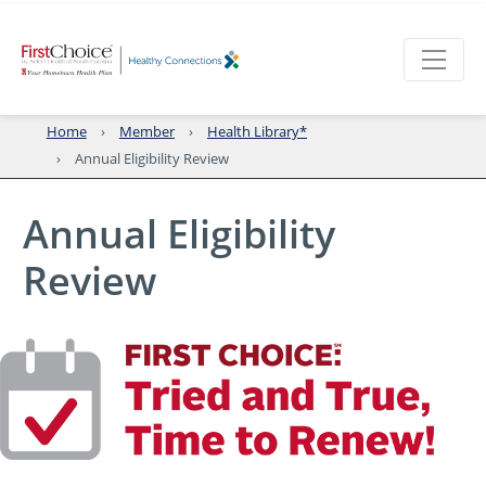
Home
Member
Health Library*
Annual Eligibility Review
Annual Eligibility
Review