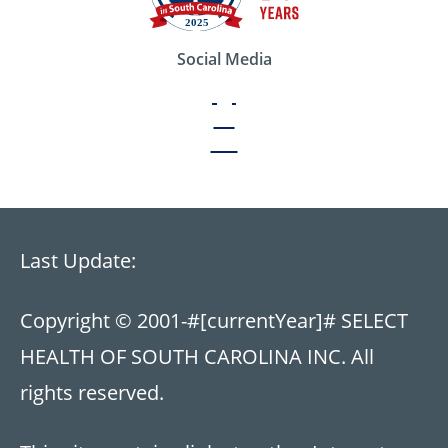
Social Media
Last Update:
Copyright © 2001-
#[currentYear]#
SELECT
HEALTH OF SOUTH CAROLINA INC. All
rights reserved.