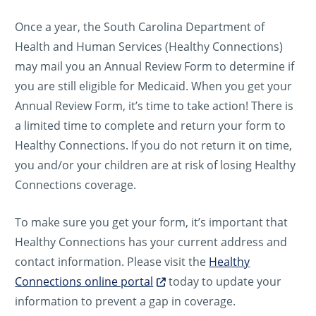
Once a year, the South Carolina Department of
Health and Human Services (Healthy Connections)
may mail you an Annual Review Form to determine if
you are still eligible for Medicaid. When you get your
Annual Review Form, it’s time to take action! There is
a limited time to complete and return your form to
Healthy Connections. If you do not return it on time,
you and/or your children are at risk of losing Healthy
Connections coverage.
To make sure you get your form, it’s important that
Healthy Connections has your current address and
contact information. Please visit the
Healthy
Connections online portal
today to update your
information to prevent a gap in coverage.