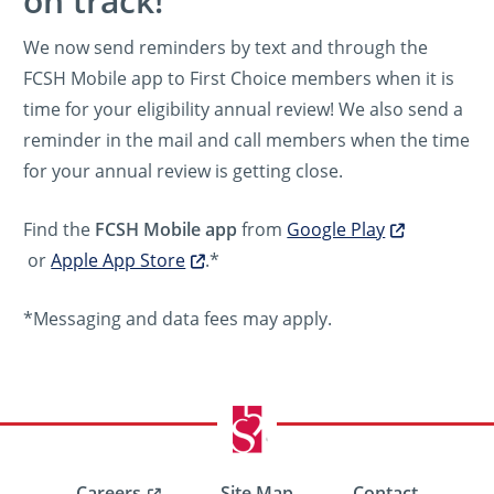
on track!
We now send reminders by text and through the
FCSH Mobile app to First Choice members when it is
time for your eligibility annual review! We also send a
reminder in the mail and call members when the time
for your annual review is getting close.
Find the
FCSH Mobile app
from
Google Play
or
Apple App Store
.*
*Messaging and data fees may apply.
Careers
Site Map
Contact