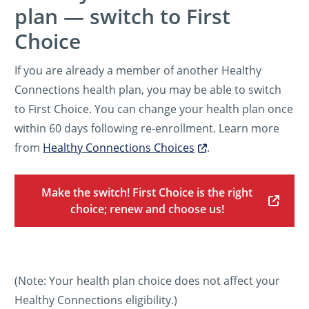
plan — switch to First
Choice
If you are already a member of another Healthy
Connections health plan, you may be able to switch
to First Choice. You can change your health plan once
within 60 days following re-enrollment. Learn more
from
Healthy Connections Choices
.
Make the switch! First Choice is the right
choice; renew and choose us!
(Note: Your health plan choice does not affect your
Healthy Connections eligibility.)