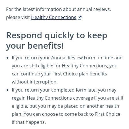
For the latest information about annual reviews,
please visit
Healthy Connections
.
Respond quickly to keep
your benefits!
If you return your Annual Review Form on time and
you are still eligible for Healthy Connections, you
can continue your First Choice plan benefits
without interruption.
If you return your completed form late, you may
regain Healthy Connections coverage if you are still
eligible, but you may be placed on another health
plan. You can choose to come back to First Choice
if that happens.