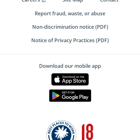
Report fraud, waste, or abuse
Non-discrimination notice (PDF)
Notice of Privacy Practices (PDF)
Download our mobile app