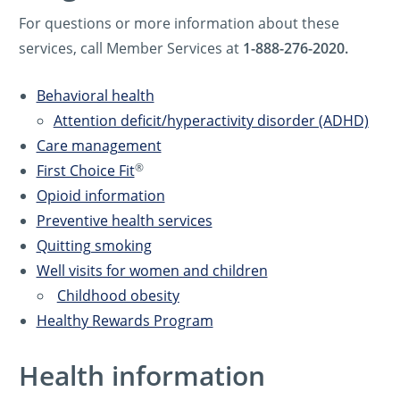
For questions or more information about these
services, call Member Services at
1-888-276-2020.
Behavioral health
Attention deficit/hyperactivity disorder (ADHD)
Care management
®
First Choice Fit
Opioid information
Preventive health services
Quitting smoking
Well visits for women and children
Childhood obesity
Healthy Rewards Program
Health information