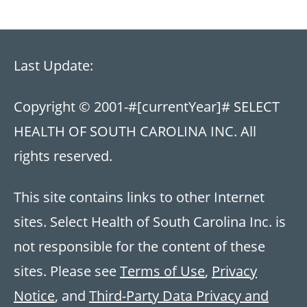
Last Update:
Copyright © 2001-
#[currentYear]#
SELECT
HEALTH OF SOUTH CAROLINA INC. All
rights reserved.
This site contains links to other Internet
sites. Select Health of South Carolina Inc. is
not responsible for the content of these
sites. Please see
Terms of Use
,
Privacy
Notice
, and
Third-Party Data Privacy and