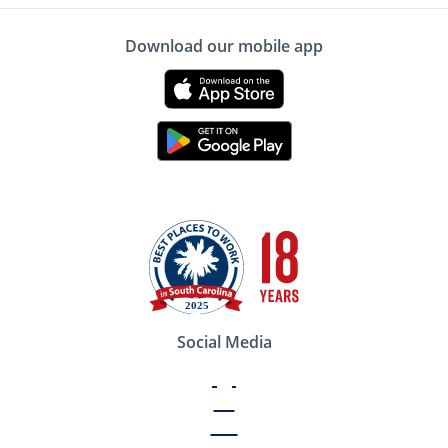
Download our mobile app
Social Media