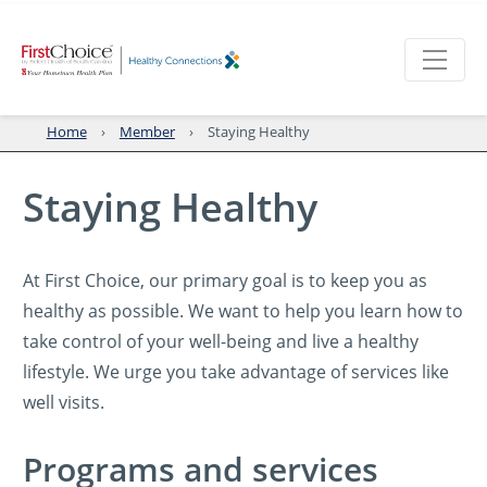
Home
Member
Staying Healthy
Staying Healthy
At First Choice, our primary goal is to keep you as
healthy as possible. We want to help you learn how to
take control of your well-being and live a healthy
lifestyle. We urge you take advantage of services like
well visits.
Programs and services