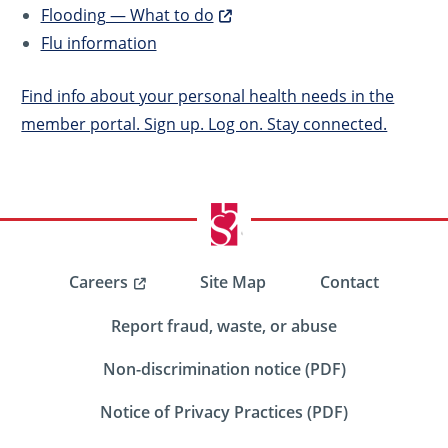
Flooding — What to do
Flu information
Find info about your personal health needs in the
member portal. Sign up. Log on. Stay connected.
Careers
Site Map
Contact
Report fraud, waste, or abuse
Non-discrimination notice (PDF)
Notice of Privacy Practices (PDF)