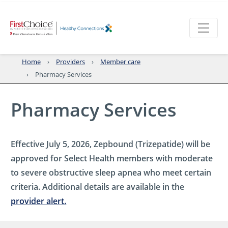
Home
Providers
Member care
Pharmacy Services
Pharmacy Services
Effective July 5, 2026, Zepbound (Trizepatide) will be
approved for Select Health members with moderate
to severe obstructive sleep apnea who meet certain
criteria. Additional details are available in the
provider alert.