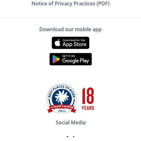
Notice of Privacy Practices (PDF)
Download our mobile app
Social Media