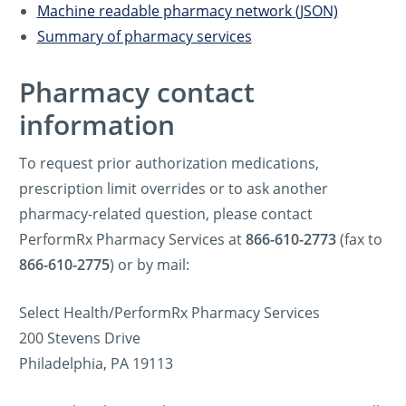
Machine readable pharmacy network (JSON)
Summary of pharmacy services
Pharmacy contact
information
To request prior authorization medications,
prescription limit overrides or to ask another
pharmacy-related question, please contact
PerformRx Pharmacy Services at
866-610-2773
(fax to
866-610-2775
) or by mail:
Select Health/PerformRx Pharmacy Services
200 Stevens Drive
Philadelphia, PA 19113