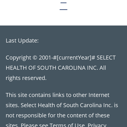
Last Update:
Copyright © 2001-
#[currentYear]#
SELECT
HEALTH OF SOUTH CAROLINA INC. All
rights reserved.
This site contains links to other Internet
sites. Select Health of South Carolina Inc. is
not responsible for the content of these
sites. Please see
Terms of Use
,
Privacy