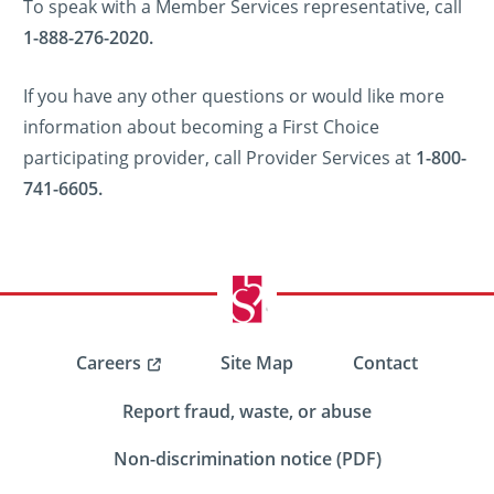
To speak with a Member Services representative, call
1-888-276-2020.
If you have any other questions or would like more
information about becoming a First Choice
participating provider, call Provider Services at
1-800-
741-6605.
Careers
Site Map
Contact
Report fraud, waste, or abuse
Non-discrimination notice (PDF)