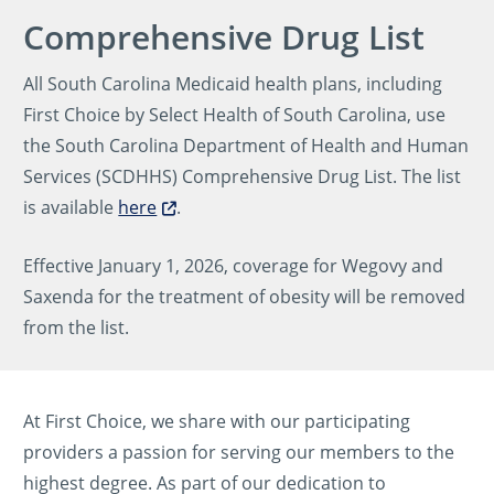
Comprehensive Drug List
All South Carolina Medicaid health plans, including
First Choice by Select Health of South Carolina, use
the South Carolina Department of Health and Human
Services (SCDHHS) Comprehensive Drug List. The list
is available
here
.
Effective January 1, 2026, coverage for Wegovy and
Saxenda for the treatment of obesity will be removed
from the list.
At First Choice, we share with our participating
providers a passion for serving our members to the
highest degree. As part of our dedication to