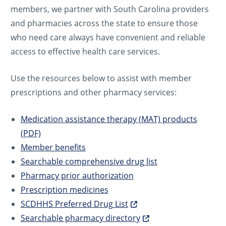
members, we partner with South Carolina providers
and pharmacies across the state to ensure those
who need care always have convenient and reliable
access to effective health care services.
Use the resources below to assist with member
prescriptions and other pharmacy services:
Medication assistance therapy (MAT) products
(PDF)
Member benefits
Searchable comprehensive drug list
Pharmacy prior authorization
Prescription medicines
SCDHHS Preferred Drug List
Searchable pharmacy directory