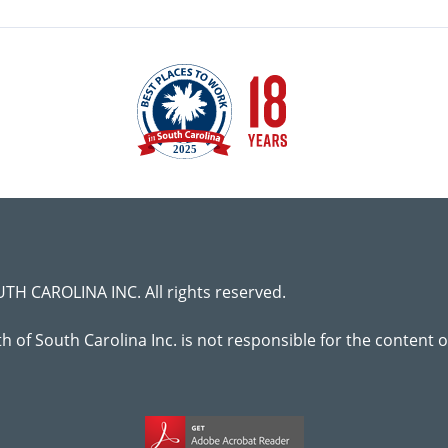
H CAROLINA INC. All rights reserved.
lth of South Carolina Inc. is not responsible for the content 