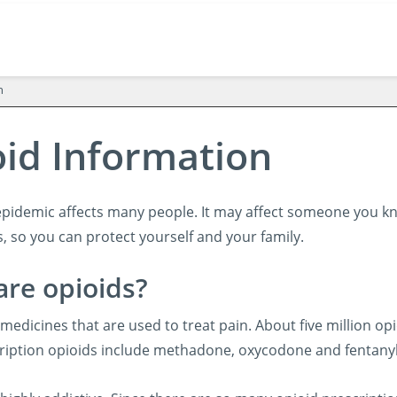
n
id Information
epidemic affects many people. It may affect someone you kn
, so you can protect yourself and your family.
are opioids?
medicines that are used to treat pain. About five million opi
iption opioids include methadone, oxycodone and fentanyl. T