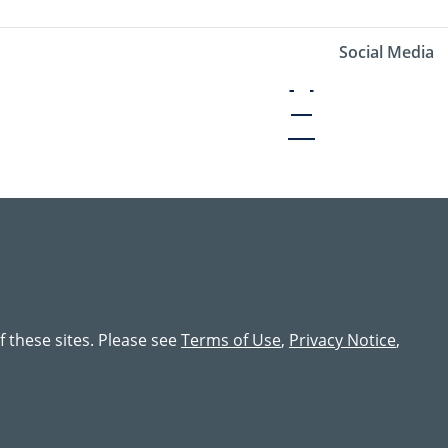
Social Media
of these sites. Please see
Terms of Use
,
Privacy Notice
,