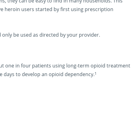
ons, they can be easy to find in many households. This
e heroin users started by first using prescription
d only be used as directed by your provider.
t one in four patients using long-term opioid treatment
1
hree days to develop an opioid dependency.