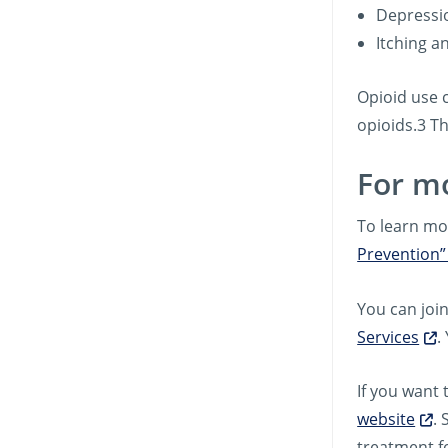
Depressi
Itching a
Opioid use 
opioids.3 T
For m
To learn mo
Prevention”
You can joi
Services
.
If you want 
website
. 
treatment f