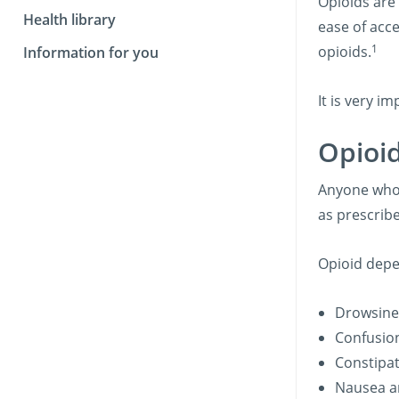
Opioids are 
Health library
ease of acce
1
opioids.
Information for you
It is very i
Opioi
Anyone who 
as prescrib
Opioid depe
Drowsine
Confusio
Constipat
Nausea a