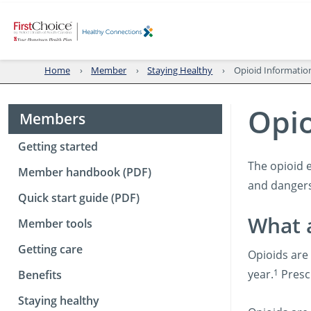
Home
Member
Staying Healthy
Opioid Informatio
Opio
Members
Getting started
The opioid 
Member handbook (PDF)
and dangers
Quick start guide (PDF)
What 
Member tools
Getting care
Opioids are 
1
year.
Prescr
Benefits
Staying healthy