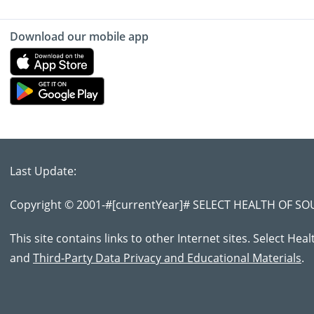
Download our mobile app
Last Update:
Copyright © 2001-
#[currentYear]#
SELECT HEALTH OF SOUT
This site contains links to other Internet sites. Select Hea
and
Third-Party Data Privacy and Educational Materials
.