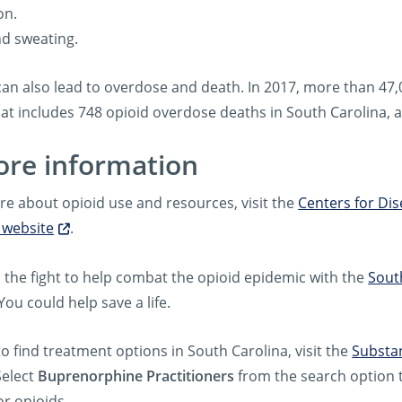
on.
nd sweating.
can also lead to overdose and death. In 2017, more than 47
hat includes 748 opioid overdose deaths in South Carolina, 
ore information
re about opioid use and resources, visit the
Centers for Di
 website
.
n the fight to help combat the opioid epidemic with the
Sout
 You could help save a life.
to find treatment options in South Carolina, visit the
Substan
Select
Buprenorphine Practitioners
from the search option t
or opioids.