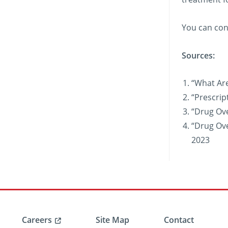
You can con
Sources:
“What Are
“Prescrip
“Drug Ov
“Drug Ove
2023
Careers
Site Map
Contact