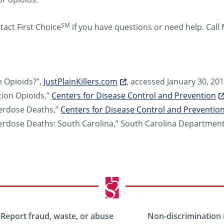
SM
tact First Choice
if you have questions or need help. Cal
 Opioids?”,
JustPlainKillers.com
, accessed January 30, 201
tion Opioids,”
Centers for Disease Control and Prevention
erdose Deaths,”
Centers for Disease Control and Preventio
rdose Deaths: South Carolina,” South Carolina Department 
Report fraud, waste, or abuse
Non-discrimination 