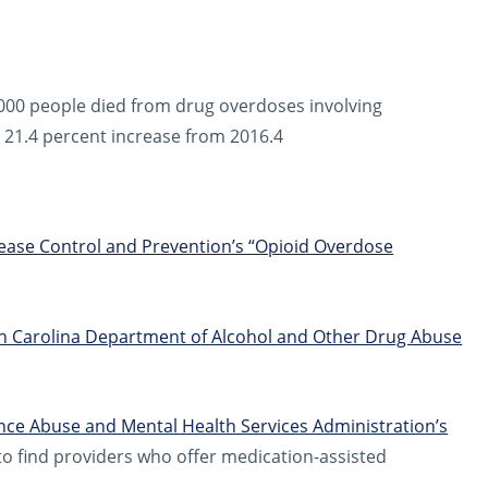
,000 people died from drug overdoses involving
a 21.4 percent increase from 2016.4
sease Control and Prevention’s “Opioid Overdose
h Carolina Department of Alcohol and Other Drug Abuse
ce Abuse and Mental Health Services Administration’s
o find providers who offer medication-assisted