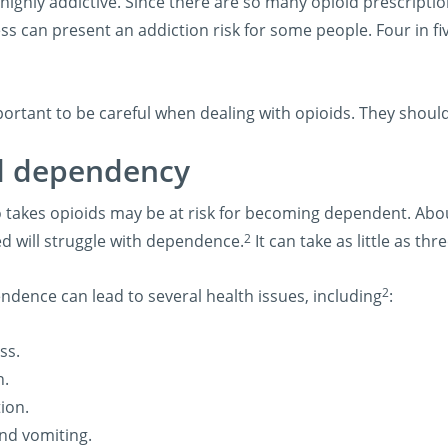
highly addictive. Since there are so many opioid prescripti
ss can present an addiction risk for some people. Four in fiv
mportant to be careful when dealing with opioids. They shoul
d dependency
takes opioids may be at risk for becoming dependent. Abou
2
ed will struggle with dependence.
It can take as little as t
2
ndence can lead to several health issues, including
:
ss.
n.
ion.
nd vomiting.