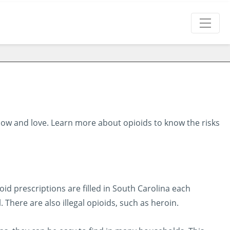
ow and love. Learn more about opioids to know the risks
oid prescriptions are filled in South Carolina each
here are also illegal opioids, such as heroin.