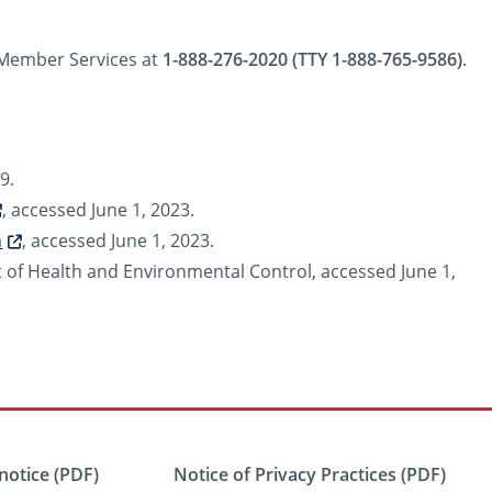
l Member Services at
1-888-276-2020 (TTY 1-888-765-9586)
.
9.
, accessed June 1, 2023.
n
, accessed June 1, 2023.
of Health and Environmental Control, accessed June 1,
notice (PDF)
Notice of Privacy Practices (PDF)