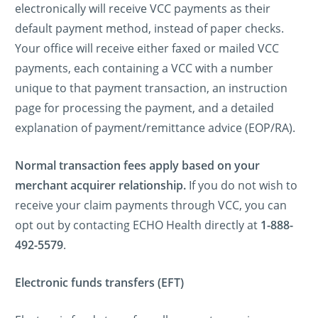
electronically will receive VCC payments as their
default payment method, instead of paper checks.
Your office will receive either faxed or mailed VCC
payments, each containing a VCC with a number
unique to that payment transaction, an instruction
page for processing the payment, and a detailed
explanation of payment/remittance advice (EOP/RA).
Normal transaction fees apply based on your
merchant acquirer relationship.
If you do not wish to
receive your claim payments through VCC, you can
opt out by contacting ECHO Health directly at
1-888-
492-5579
.
Electronic funds transfers (EFT)