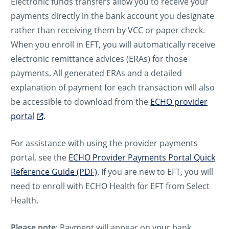
Electronic funds transfers allow you to receive your
payments directly in the bank account you designate
rather than receiving them by VCC or paper check.
When you enroll in EFT, you will automatically receive
electronic remittance advices (ERAs) for those
payments. All generated ERAs and a detailed
explanation of payment for each transaction will also
be accessible to download from the
ECHO provider
portal
.
For assistance with using the provider payments
portal, see the
ECHO Provider Payments Portal Quick
Reference Guide (PDF)
. If you are new to EFT, you will
need to enroll with ECHO Health for EFT from Select
Health.
Please note
: Payment will appear on your bank