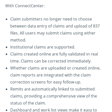
With ConnectCenter:
Claim submitters no longer need to choose
between data entry of claims and upload of 837
files. All users may submit claims using either
method.
Institutional claims are supported.
Claims created online are fully validated in real
time. Claims can be corrected immediately.
Whether claims are uploaded or created online,
claim reports are integrated with the claim
correction screens for easy follow-up.
Remits are automatically linked to submitted
claims, providing a comprehensive view of the
status of the claim.
Dashboard and work list views make it easy to