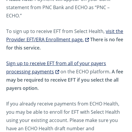
statement from PNC Bank and ECHO as “PNC –
ECHO.”
To sign up to receive EFT from Select Health,
visit the
Provider EFT/ERA Enrollment page.
There is no fee
for this service.
Sign up to receive EFT from all of your payers
processing payments
on the ECHO platform
. A fee
may be required to receive EFT if you select the all
payers option.
If you already receive payments from ECHO Health,
you may be able to enroll for EFT with Select Health
using your existing account. Please make sure you
have an ECHO Health draft number and