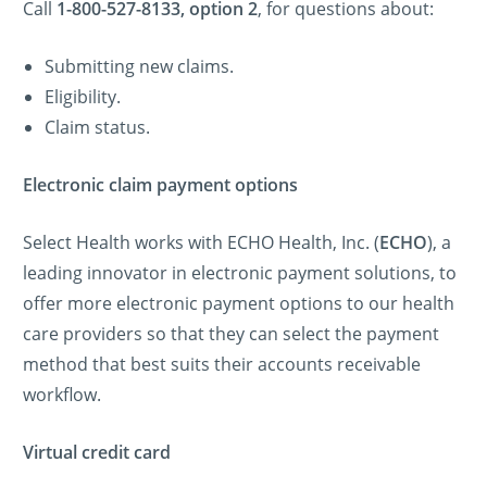
Call
1-800-527-8133, option 2
, for questions about:
Submitting new claims.
Eligibility.
Claim status.
Electronic claim payment options
Select Health works with ECHO Health, Inc. (
ECHO
), a
leading innovator in electronic payment solutions, to
offer more electronic payment options to our health
care providers so that they can select the payment
method that best suits their accounts receivable
workflow.
Virtual credit card