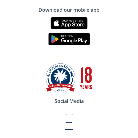
Download our mobile app
Social Media