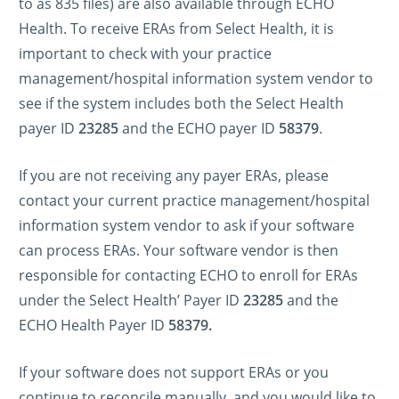
to as 835 files) are also available through ECHO
Health. To receive ERAs from Select Health, it is
important to check with your practice
management/hospital information system vendor to
see if the system includes both the Select Health
payer ID
23285
and the ECHO payer ID
58379
.
If you are not receiving any payer ERAs, please
contact your current practice management/hospital
information system vendor to ask if your software
can process ERAs. Your software vendor is then
responsible for contacting ECHO to enroll for ERAs
under the Select Health’ Payer ID
23285
and the
ECHO Health Payer ID
58379.
If your software does not support ERAs or you
continue to reconcile manually, and you would like to