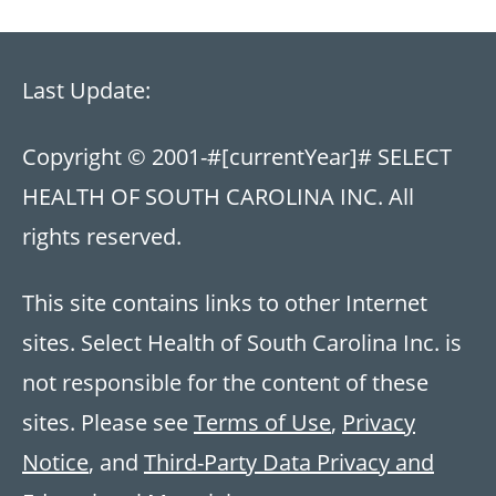
Last Update:
Copyright © 2001-
#[currentYear]#
SELECT
HEALTH OF SOUTH CAROLINA INC. All
rights reserved.
This site contains links to other Internet
sites. Select Health of South Carolina Inc. is
not responsible for the content of these
sites. Please see
Terms of Use
,
Privacy
Notice
, and
Third-Party Data Privacy and