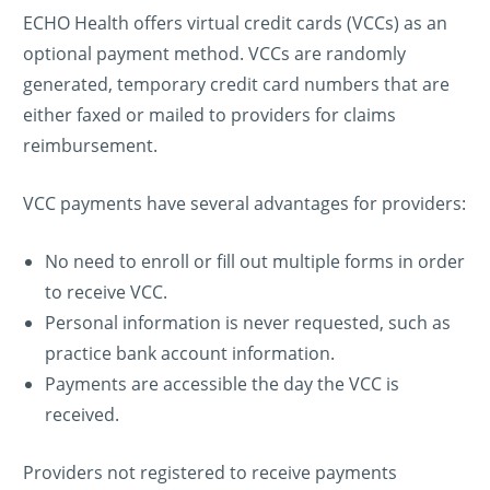
ECHO Health offers virtual credit cards (VCCs) as an
optional payment method. VCCs are randomly
generated, temporary credit card numbers that are
either faxed or mailed to providers for claims
reimbursement.
VCC payments have several advantages for providers:
No need to enroll or fill out multiple forms in order
to receive VCC.
Personal information is never requested, such as
practice bank account information.
Payments are accessible the day the VCC is
received.
Providers not registered to receive payments