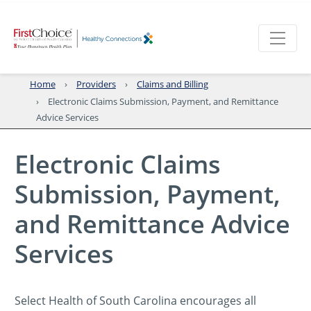
Home
Providers
Claims and Billing
Electronic Claims Submission, Payment, and Remittance
Advice Services
Electronic Claims
Submission, Payment,
and Remittance Advice
Services
Select Health of South Carolina encourages all