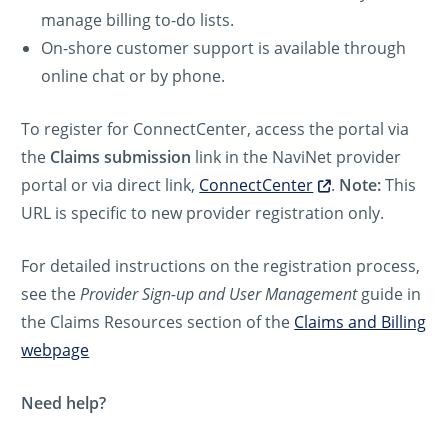
manage billing to-do lists.
On-shore customer support is available through
online chat or by phone.
To register for ConnectCenter, access the portal via
the
Claims submission
link in the NaviNet provider
portal or via direct link,
ConnectCenter
.
Note:
This
URL is specific to new provider registration only.
For detailed instructions on the registration process,
see the
Provider Sign-up and User Management
guide in
the Claims Resources section of the
Claims and Billing
webpage
Need help?