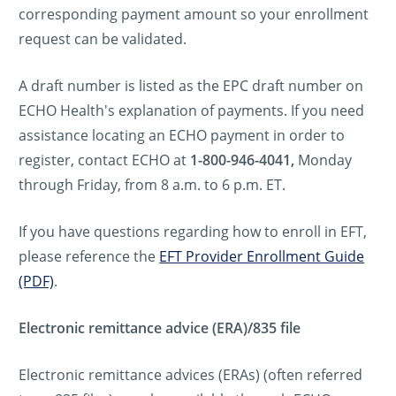
corresponding payment amount so your enrollment
request can be validated.
A draft number is listed as the EPC draft number on
ECHO Health's explanation of payments. If you need
assistance locating an ECHO payment in order to
register, contact ECHO at
1-800-946-4041,
Monday
through Friday, from 8 a.m. to 6 p.m. ET.
If you have questions regarding how to enroll in EFT,
please reference the
EFT Provider Enrollment Guide
(PDF)
.
Electronic remittance advice (ERA)/835 file
Electronic remittance advices (ERAs) (often referred