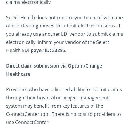
claims electronically.
Select Health does not require you to enroll with one
of our clearinghouses to submit electronic claims. If
you already use another EDI vendor to submit claims
electronically, inform your vendor of the Select
Health
EDI payer ID: 23285
.
Direct claim submission via Optum/Change
Healthcare
Providers who have a limited ability to submit claims
through their hospital or project management
system may benefit from key features of the
ConnectCenter tool. There is no cost to providers to
use ConnectCenter.