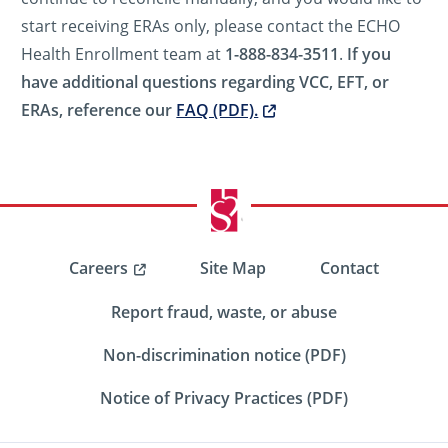
start receiving ERAs only, please contact the ECHO
Health Enrollment team at
1-888-834-3511
.
If you
have additional questions regarding VCC, EFT, or
ERAs, reference our
FAQ (PDF).
Careers
Site Map
Contact
Report fraud, waste, or abuse
Non-discrimination notice (PDF)
Notice of Privacy Practices (PDF)