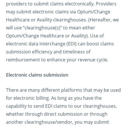
providers to submit claims electronically. Providers
may submit electronic claims via Optum/Change
Healthcare or Availity clearinghouses. (Hereafter, we
will use “clearinghouse(s)” to mean either
Optum/Change Healthcare or Availity). Use of
electronic data interchange (EDI) can boost claims
submission efficiency and timeliness of
reimbursement to enhance your revenue cycle.
Electronic claims submission
There are many different platforms that may be used
for electronic billing. As long as you have the
capability to send EDI claims to our clearinghouses,
whether through direct submission or through
another clearinghouse/vendor, you may submit