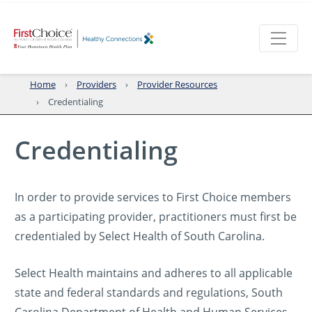
Home
Providers
Provider Resources
Credentialing
Credentialing
In order to provide services to First Choice members
as a participating provider, practitioners must first be
credentialed by Select Health of South Carolina.
Select Health maintains and adheres to all applicable
state and federal standards and regulations, South
Carolina Department of Health and Human Services