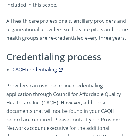
included in this scope.
All health care professionals, ancillary providers and
organizational providers such as hospitals and home
health groups are re-credentialed every three years.
Credentialing process
CAQH credentialing
Providers can use the online credentialing
application through Council for Affordable Quality
Healthcare Inc. (CAQH). However, additional
documents that will not be found in your CAQH
record are required. Please contact your Provider
Network account executive for the additional