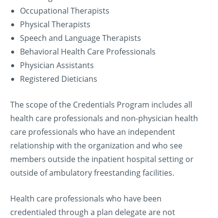
Occupational Therapists
Physical Therapists
Speech and Language Therapists
Behavioral Health Care Professionals
Physician Assistants
Registered Dieticians
The scope of the Credentials Program includes all
health care professionals and non-physician health
care professionals who have an independent
relationship with the organization and who see
members outside the inpatient hospital setting or
outside of ambulatory freestanding facilities.
Health care professionals who have been
credentialed through a plan delegate are not