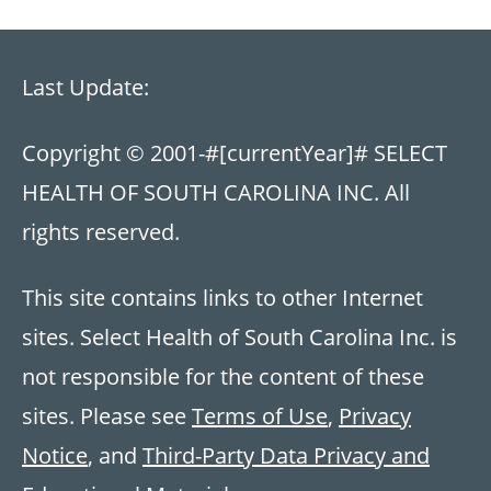
Last Update:
Copyright © 2001-
#[currentYear]#
SELECT
HEALTH OF SOUTH CAROLINA INC. All
rights reserved.
This site contains links to other Internet
sites. Select Health of South Carolina Inc. is
not responsible for the content of these
sites. Please see
Terms of Use
,
Privacy
Notice
, and
Third-Party Data Privacy and