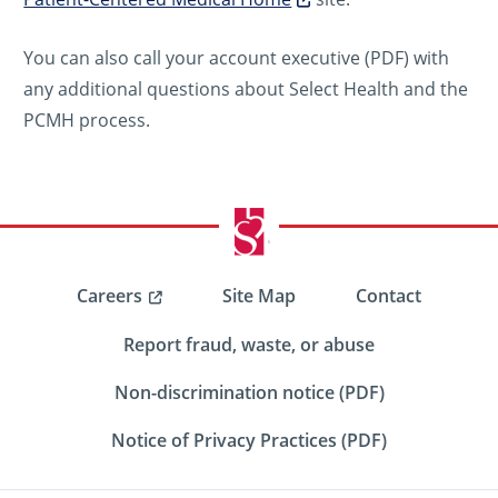
You can also call your account executive (PDF) with
any additional questions about Select Health and the
PCMH process.
Careers
Site Map
Contact
Report fraud, waste, or abuse
Non-discrimination notice (PDF)
Notice of Privacy Practices (PDF)