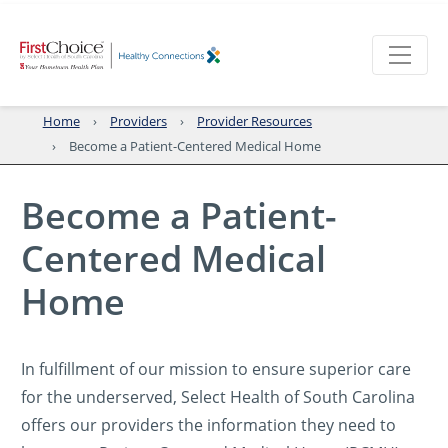
Home
Providers
Provider Resources
Become a Patient-Centered Medical Home
Become a Patient-
Centered Medical
Home
In fulfillment of our mission to ensure superior care
for the underserved, Select Health of South Carolina
offers our providers the information they need to