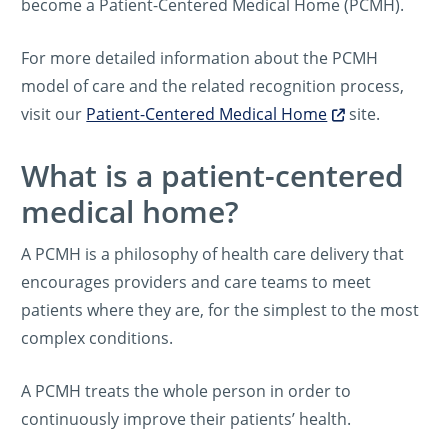
become a Patient-Centered Medical Home (PCMH).
For more detailed information about the PCMH
model of care and the related recognition process,
visit our
Patient-Centered Medical Home
site.
What is a patient-centered
medical home?
A PCMH is a philosophy of health care delivery that
encourages providers and care teams to meet
patients where they are, for the simplest to the most
complex conditions.
A PCMH treats the whole person in order to
continuously improve their patients’ health.