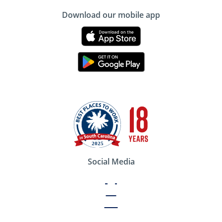
Download our mobile app
Social Media