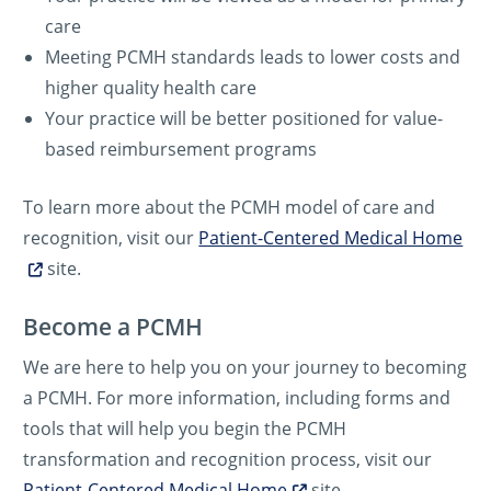
care
Meeting PCMH standards leads to lower costs and
higher quality health care
Your practice will be better positioned for value-
based reimbursement programs
To learn more about the PCMH model of care and
recognition, visit our
Patient-Centered Medical Home
site.
Become a PCMH
We are here to help you on your journey to becoming
a PCMH. For more information, including forms and
tools that will help you begin the PCMH
transformation and recognition process, visit our
Patient-Centered Medical Home
site.