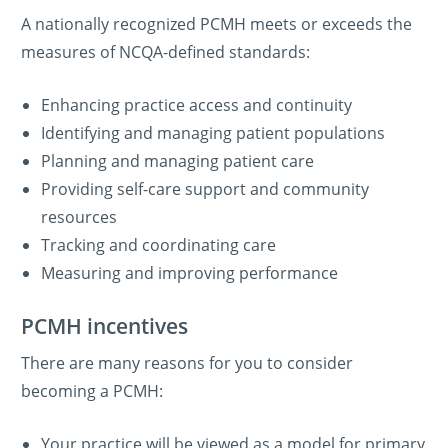
A nationally recognized PCMH meets or exceeds the
measures of NCQA-defined standards:
Enhancing practice access and continuity
Identifying and managing patient populations
Planning and managing patient care
Providing self-care support and community
resources
Tracking and coordinating care
Measuring and improving performance
PCMH incentives
There are many reasons for you to consider
becoming a PCMH:
Your practice will be viewed as a model for primary