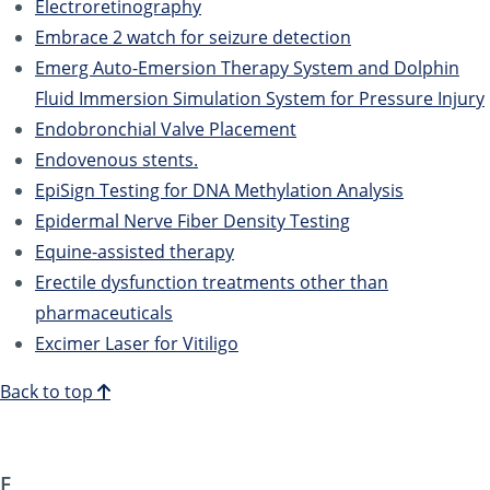
Electroretinography
Embrace 2 watch for seizure detection
Emerg Auto-Emersion Therapy System and Dolphin
Fluid Immersion Simulation System for Pressure Injury
Endobronchial Valve Placement
Endovenous stents.
EpiSign Testing for DNA Methylation Analysis
Epidermal Nerve Fiber Density Testing
Equine-assisted therapy
Erectile dysfunction treatments other than
pharmaceuticals
Excimer Laser for Vitiligo
Back to top
F