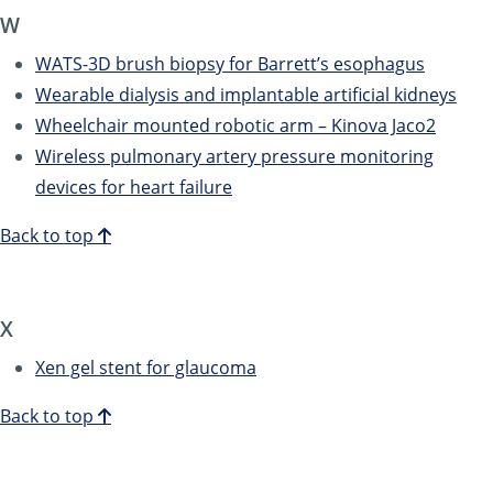
W
WATS-3D brush biopsy for Barrett’s esophagus
Wearable dialysis and implantable artificial kidneys
Wheelchair mounted robotic arm – Kinova Jaco2
Wireless pulmonary artery pressure monitoring
devices for heart failure
Back to top
X
Xen gel stent for glaucoma
Back to top