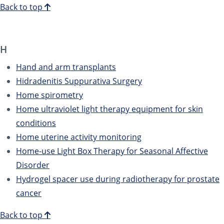
Back to top
H
Hand and arm transplants
Hidradenitis Suppurativa Surgery
Home spirometry
Home ultraviolet light therapy equipment for skin
conditions
Home uterine activity monitoring
Home-use Light Box Therapy for Seasonal Affective
Disorder
Hydrogel spacer use during radiotherapy for prostate
cancer
Back to top