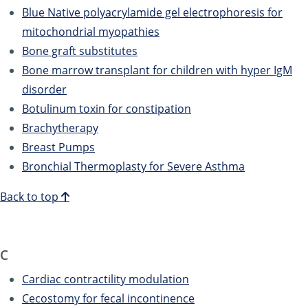
Blue Native polyacrylamide gel electrophoresis for
mitochondrial myopathies
Bone graft substitutes
Bone marrow transplant for children with hyper IgM
disorder
Botulinum toxin for constipation
Brachytherapy
Breast Pumps
Bronchial Thermoplasty for Severe Asthma
Back to top
C
Cardiac contractility modulation
Cecostomy for fecal incontinence