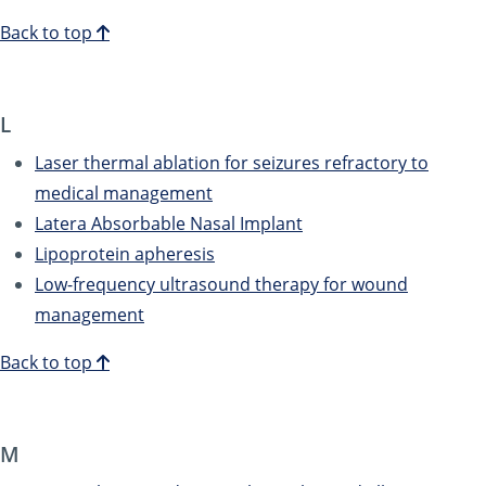
Back to top
L
Laser thermal ablation for seizures refractory to
medical management
Latera Absorbable Nasal Implant
Lipoprotein apheresis
Low-frequency ultrasound therapy for wound
management
Back to top
M