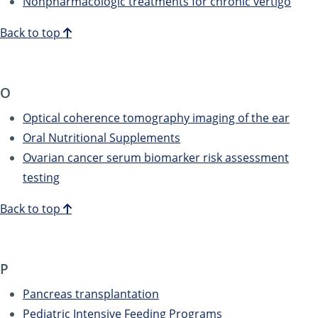
Nonpharmacologic treatments for chronic vertigo
Back to top
O
Optical coherence tomography imaging of the ear
Oral Nutritional Supplements
Ovarian cancer serum biomarker risk assessment
testing
Back to top
P
Pancreas transplantation
Pediatric Intensive Feeding Programs