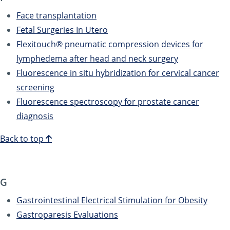
Face transplantation
Fetal Surgeries In Utero
Flexitouch® pneumatic compression devices for
lymphedema after head and neck surgery
Fluorescence in situ hybridization for cervical cancer
screening
Fluorescence spectroscopy for prostate cancer
diagnosis
Back to top
G
Gastrointestinal Electrical Stimulation for Obesity
Gastroparesis Evaluations