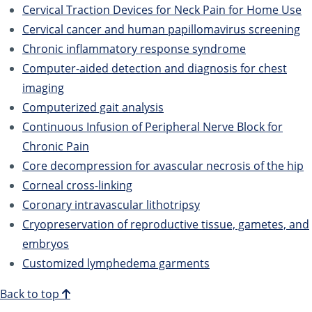
Cervical Traction Devices for Neck Pain for Home Use
Cervical cancer and human papillomavirus screening
Chronic inflammatory response syndrome
Computer-aided detection and diagnosis for chest
imaging
Computerized gait analysis
Continuous Infusion of Peripheral Nerve Block for
Chronic Pain
Core decompression for avascular necrosis of the hip
Corneal cross-linking
Coronary intravascular lithotripsy
Cryopreservation of reproductive tissue, gametes, and
embryos
Customized lymphedema garments
Back to top