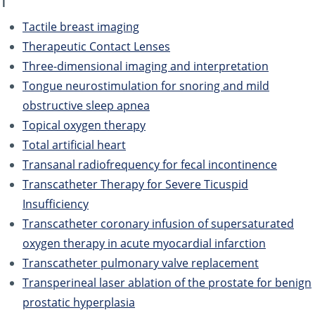
T
Tactile breast imaging
Therapeutic Contact Lenses
Three-dimensional imaging and interpretation
Tongue neurostimulation for snoring and mild
obstructive sleep apnea
Topical oxygen therapy
Total artificial heart
Transanal radiofrequency for fecal incontinence
Transcatheter Therapy for Severe Ticuspid
Insufficiency
Transcatheter coronary infusion of supersaturated
oxygen therapy in acute myocardial infarction
Transcatheter pulmonary valve replacement
Transperineal laser ablation of the prostate for benign
prostatic hyperplasia