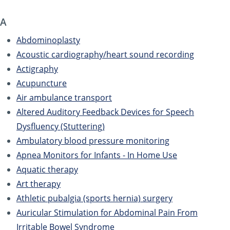
A
Abdominoplasty
Acoustic cardiography/heart sound recording
Actigraphy
Acupuncture
Air ambulance transport
Altered Auditory Feedback Devices for Speech
Dysfluency (Stuttering)
Ambulatory blood pressure monitoring
Apnea Monitors for Infants - In Home Use
Aquatic therapy
Art therapy
Athletic pubalgia (sports hernia) surgery
Auricular Stimulation for Abdominal Pain From
Irritable Bowel Syndrome