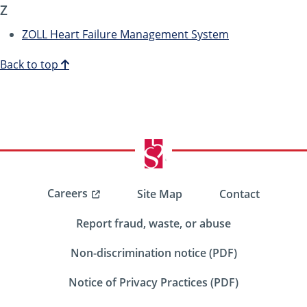
Z
ZOLL Heart Failure Management System
Back to top
Careers
Site Map
Contact
Report fraud, waste, or abuse
Non-discrimination notice (PDF)
Notice of Privacy Practices (PDF)