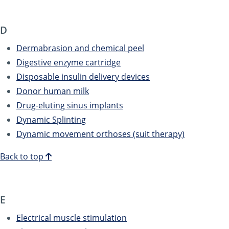
D
Dermabrasion and chemical peel
Digestive enzyme cartridge
Disposable insulin delivery devices
Donor human milk
Drug-eluting sinus implants
Dynamic Splinting
Dynamic movement orthoses (suit therapy)
Back to top
E
Electrical muscle stimulation