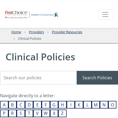
Home
Providers
Provider Resources
Clinical Policies
Clinical Policies
Search Policies
Navigate directly to a letter:
A
B
C
D
E
F
G
H
I
K
L
M
N
O
P
R
S
T
V
W
X
Z