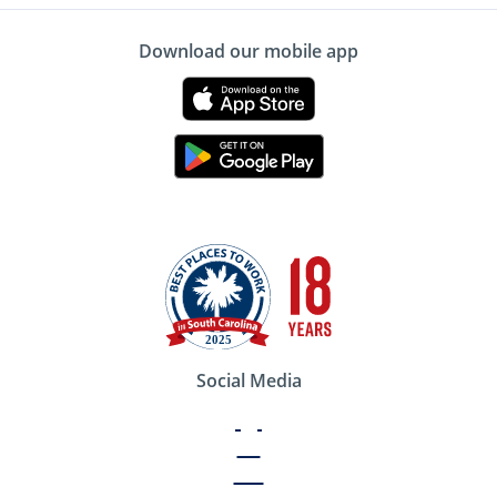
Download our mobile app
Social Media