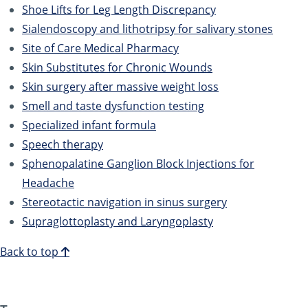
Shoe Lifts for Leg Length Discrepancy
Sialendoscopy and lithotripsy for salivary stones
Site of Care Medical Pharmacy
Skin Substitutes for Chronic Wounds
Skin surgery after massive weight loss
Smell and taste dysfunction testing
Specialized infant formula
Speech therapy
Sphenopalatine Ganglion Block Injections for
Headache
Stereotactic navigation in sinus surgery
Supraglottoplasty and Laryngoplasty
Back to top