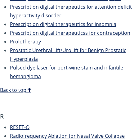
Prescription digital therapeutics for attention deficit
hyperactivity disorder
Prescription digital therapeutics for insomnia
Prescription digital therapeuticss for contraception
Prolotherapy
Prostatic Urethral Lift/UroLift for Benign Prostatic
Hyperplasia
Pulsed dye laser for port-wine stain and infantile
hemangioma
Back to top
R
RESET-O
Radiofrequency Ablation for Nasal Valve Collapse