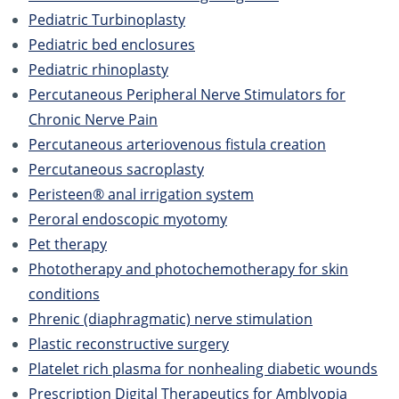
Pediatric Turbinoplasty
Pediatric bed enclosures
Pediatric rhinoplasty
Percutaneous Peripheral Nerve Stimulators for
Chronic Nerve Pain
Percutaneous arteriovenous fistula creation
Percutaneous sacroplasty
Peristeen® anal irrigation system
Peroral endoscopic myotomy
Pet therapy
Phototherapy and photochemotherapy for skin
conditions
Phrenic (diaphragmatic) nerve stimulation
Plastic reconstructive surgery
Platelet rich plasma for nonhealing diabetic wounds
Prescription Digital Therapeutics for Amblyopia