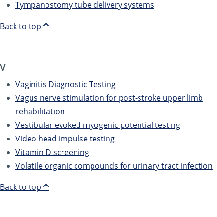
Tympanostomy tube delivery systems
Back to top
V
Vaginitis Diagnostic Testing
Vagus nerve stimulation for post-stroke upper limb
rehabilitation
Vestibular evoked myogenic potential testing
Video head impulse testing
Vitamin D screening
Volatile organic compounds for urinary tract infection
Back to top