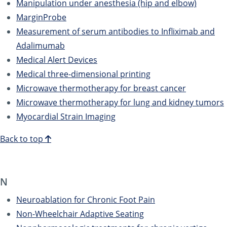
Manipulation under anesthesia (hip and elbow)
MarginProbe
Measurement of serum antibodies to Infliximab and
Adalimumab
Medical Alert Devices
Medical three-dimensional printing
Microwave thermotherapy for breast cancer
Microwave thermotherapy for lung and kidney tumors
Myocardial Strain Imaging
Back to top
N
Neuroablation for Chronic Foot Pain
Non-Wheelchair Adaptive Seating