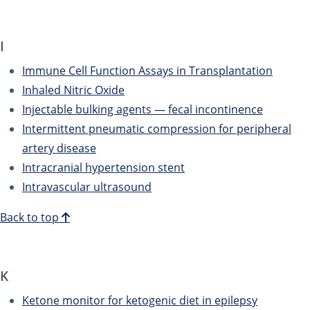
I
Immune Cell Function Assays in Transplantation
Inhaled Nitric Oxide
Injectable bulking agents — fecal incontinence
Intermittent pneumatic compression for peripheral
artery disease
Intracranial hypertension stent
Intravascular ultrasound
Back to top
K
Ketone monitor for ketogenic diet in epilepsy