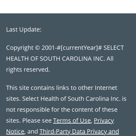
Last Update:
Copyright © 2001-
#[currentYear]#
SELECT
HEALTH OF SOUTH CAROLINA INC. All
rights reserved.
This site contains links to other Internet
sites. Select Health of South Carolina Inc. is
not responsible for the content of these
sites. Please see
Terms of Use
,
Privacy
Notice
, and
Third-Party Data Privacy and