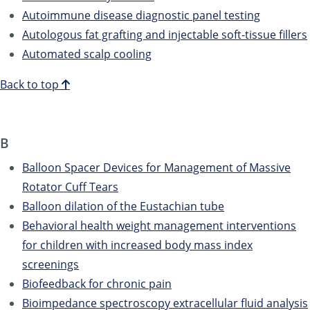
Autoimmune disease diagnostic panel testing
Autologous fat grafting and injectable soft-tissue fillers
Automated scalp cooling
Back to top
B
Balloon Spacer Devices for Management of Massive
Rotator Cuff Tears
Balloon dilation of the Eustachian tube
Behavioral health weight management interventions
for children with increased body mass index
screenings
Biofeedback for chronic pain
Bioimpedance spectroscopy extracellular fluid analysis