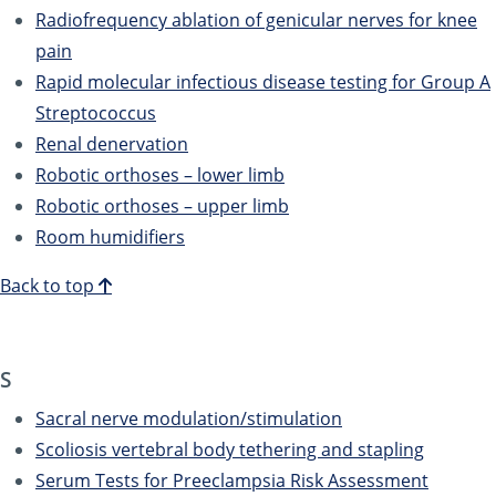
Radiofrequency ablation of genicular nerves for knee
pain
Rapid molecular infectious disease testing for Group A
Streptococcus
Renal denervation
Robotic orthoses – lower limb
Robotic orthoses – upper limb
Room humidifiers
Back to top
S
Sacral nerve modulation/stimulation
Scoliosis vertebral body tethering and stapling
Serum Tests for Preeclampsia Risk Assessment