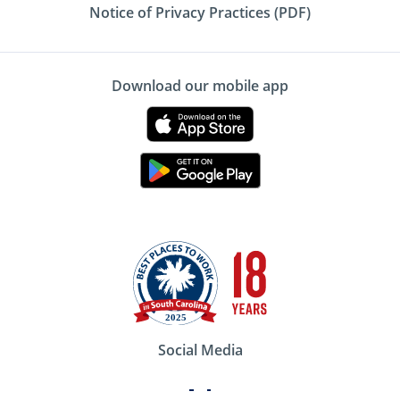
Notice of Privacy Practices (PDF)
Download our mobile app
Social Media