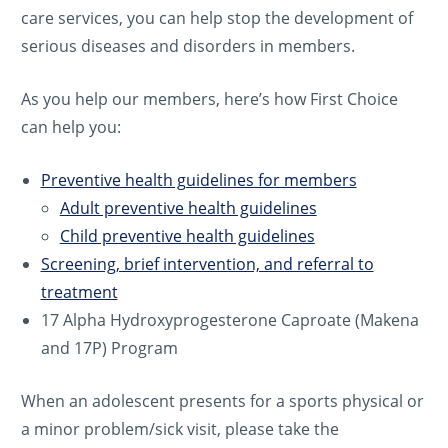
care services, you can help stop the development of
serious diseases and disorders in members.
As you help our members, here’s how First Choice
can help you:
Preventive health guidelines for members
Adult preventive health guidelines
Child preventive health guidelines
Screening, brief intervention, and referral to
treatment
17 Alpha Hydroxyprogesterone Caproate (Makena
and 17P) Program
When an adolescent presents for a sports physical or
a minor problem/sick visit, please take the