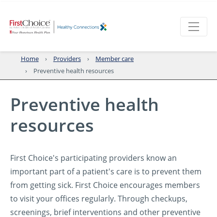
Home
Providers
Member care
Preventive health resources
Preventive health
resources
First Choice's participating providers know an
important part of a patient's care is to prevent them
from getting sick. First Choice encourages members
to visit your offices regularly. Through checkups,
screenings, brief interventions and other preventive