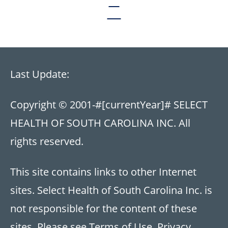
Last Update:
Copyright © 2001-
#[currentYear]#
SELECT
HEALTH OF SOUTH CAROLINA INC. All
rights reserved.
This site contains links to other Internet
sites. Select Health of South Carolina Inc. is
not responsible for the content of these
sites. Please see
Terms of Use
,
Privacy