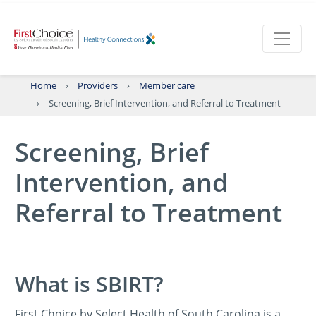
Home
Providers
Member care
Screening, Brief Intervention, and Referral to Treatment
Screening, Brief
Intervention, and
Referral to Treatment
What is SBIRT?
First Choice by Select Health of South Carolina is a