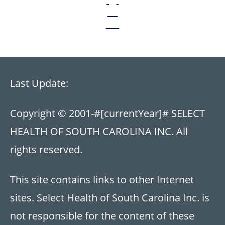
Last Update:
Copyright © 2001-
#[currentYear]#
SELECT
HEALTH OF SOUTH CAROLINA INC. All
rights reserved.
This site contains links to other Internet
sites. Select Health of South Carolina Inc. is
not responsible for the content of these