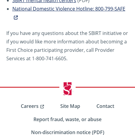
SBIRT mental health centers
(PDF)
National Domestic Violence Hotline: 800-799-SAFE
If you have any questions about the SBIRT initiative or
if you would like more information about becoming a
First Choice participating provider, call Provider
Services at 1-800-741-6605.
Careers
Site Map
Contact
Report fraud, waste, or abuse
Non-discrimination notice (PDF)