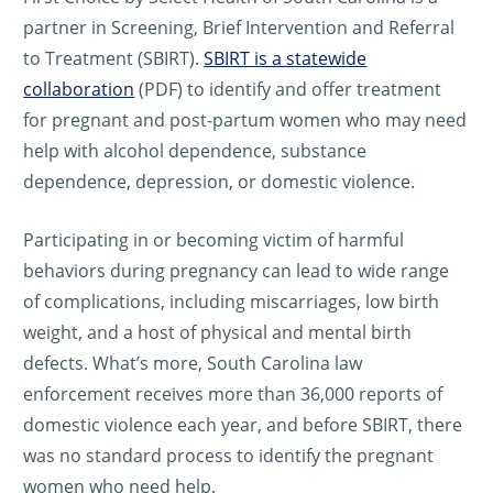
partner in Screening, Brief Intervention and Referral
to Treatment (SBIRT).
SBIRT is a statewide
collaboration
(PDF) to identify and offer treatment
for pregnant and post-partum women who may need
help with alcohol dependence, substance
dependence, depression, or domestic violence.
Participating in or becoming victim of harmful
behaviors during pregnancy can lead to wide range
of complications, including miscarriages, low birth
weight, and a host of physical and mental birth
defects. What’s more, South Carolina law
enforcement receives more than 36,000 reports of
domestic violence each year, and before SBIRT, there
was no standard process to identify the pregnant
women who need help.