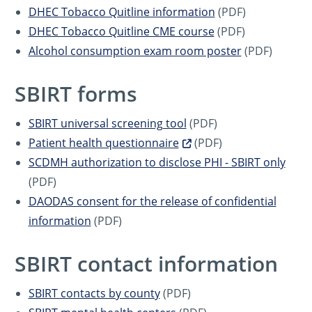
DHEC Tobacco Quitline information
(PDF)
DHEC Tobacco Quitline CME course
(PDF)
Alcohol consumption exam room poster
(PDF)
SBIRT forms
SBIRT universal screening tool
(PDF)
Patient health questionnaire
(PDF)
SCDMH authorization to disclose PHI - SBIRT only
(PDF)
DAODAS consent for the release of confidential
information
(PDF)
SBIRT contact information
SBIRT contacts by county
(PDF)