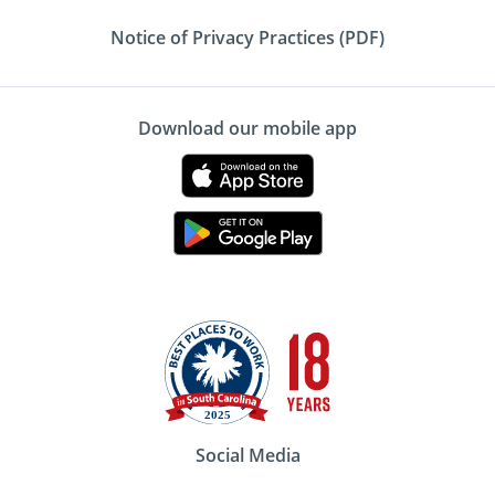
Notice of Privacy Practices (PDF)
Download our mobile app
Social Media