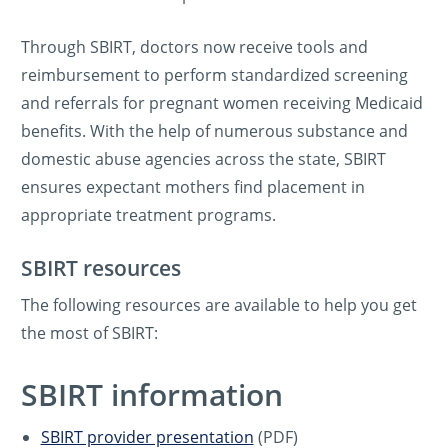
Through SBIRT, doctors now receive tools and
reimbursement to perform standardized screening
and referrals for pregnant women receiving Medicaid
benefits. With the help of numerous substance and
domestic abuse agencies across the state, SBIRT
ensures expectant mothers find placement in
appropriate treatment programs.
SBIRT resources
The following resources are available to help you get
the most of SBIRT:
SBIRT information
SBIRT provider presentation
(PDF)